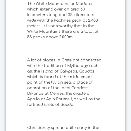
The White Mountains or Madares
which extend over an area 60
kilometers long and 35 kilometers
wide with the Pachnes peak at 2,453
meters. It is noteworthy that in the
White Mountains there are a total of
58 peaks above 2,000m.
A lot of places in Crete are connected
with the tradition of Mythology such
as: the island of Calypsos, Gaudos
which is found at the middlemost
point of the lyvian sea, a place of
adoration of the local Goddess
Diktinas at Menies, the oracle of
Apollo at Agia Roumeli, as well as the
fortified islets of Souda.
Christianity spread quite early in the