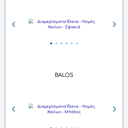
BALOS