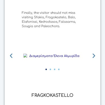
Finally, the visitor should not miss
visiting Sfakia, Fragokastelo, Balo,
Elafonissi, Kedrodasos, Falasarna,
Sougia and Paleochora.
FRAGKOKASTELLO