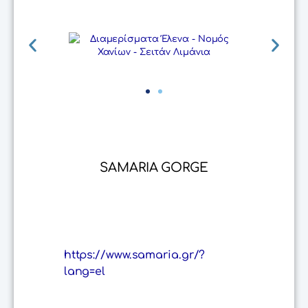
SAMARIA GORGE
https://www.samaria.gr/?
lang=el