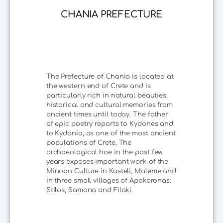
CHANIA PREFECTURE
The Prefecture of Chania is located at
the western end of Crete and is
particularly rich in natural beauties,
historical and cultural memories from
ancient times until today. The father
of epic poetry reports to Kydones and
to Kydonia, as one of the most ancient
populations of Crete. The
archaeological hoe in the past few
years exposes important work of the
Minoan Culture in Kasteli, Maleme and
in three small villages of Apokoronas:
Stilos, Samona and Filaki.