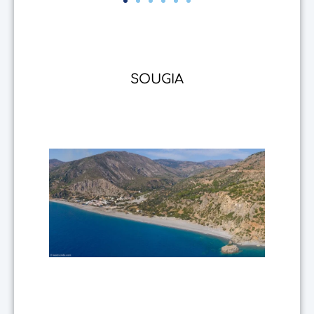
SOUGIA