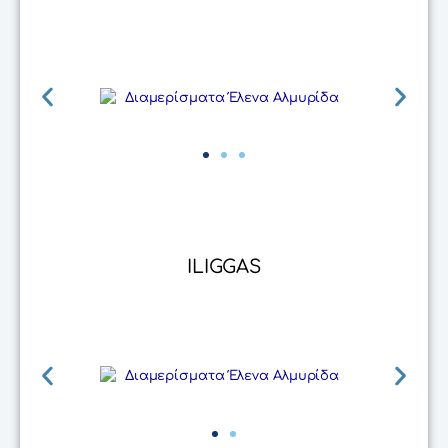
ILIGGAS