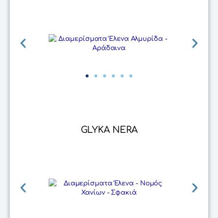
GLYKA NERA