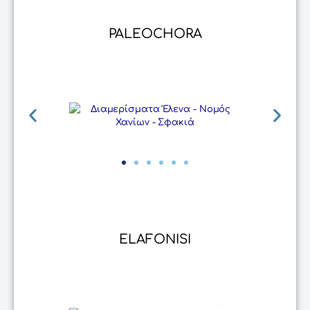
PALEOCHORA
ELAFONISI