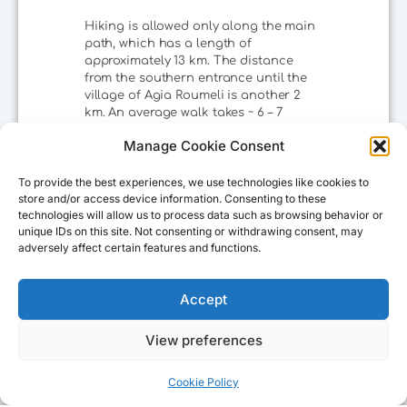
Hiking is allowed only along the main
path, which has a length of
approximately 13 km. The distance
from the southern entrance until the
village of Agia Roumeli is another 2
km. An average walk takes ~ 6 – 7
hours, since you will need to make
Manage Cookie Consent
several stops. Inside the gorge there
are recreational spots with running
drinking water where you can stop for
To provide the best experiences, we use technologies like cookies to
a while, rest and enjoy the magnificent
store and/or access device information. Consenting to these
technologies will allow us to process data such as browsing behavior or
view as well as the aromas of the rare
unique IDs on this site. Not consenting or withdrawing consent, may
herbs that the gorge hosts!
adversely affect certain features and functions.
Accept
The visiting hours of the National Park
are as follows:
View preferences
07:00-13:00
Cookie Policy