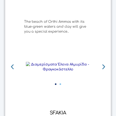
The beach of Orthi Ammos with its
blue-green waters and clay will give
you a special experience..
SFAKIA