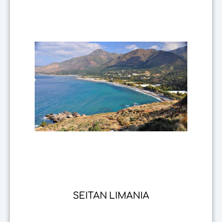
SEITAN LIMANIA