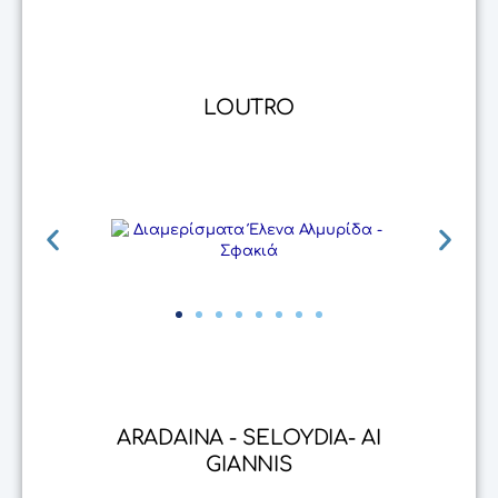
LOUTRO
ARADAINA - SELOYDIA- AI
GIANNIS