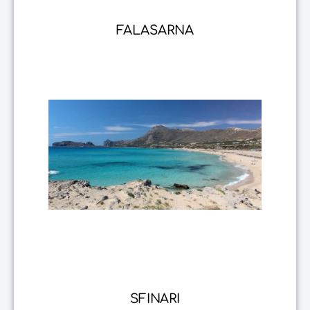
FALASARNA
SFINARI