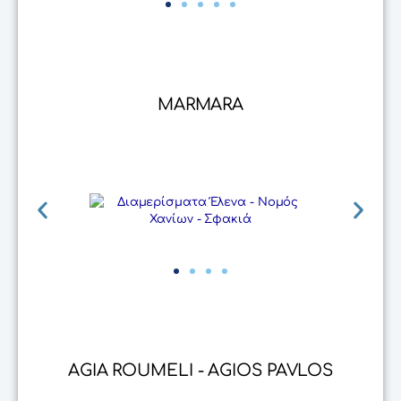
MARMARA
AGIA ROUMELI - AGIOS PAVLOS