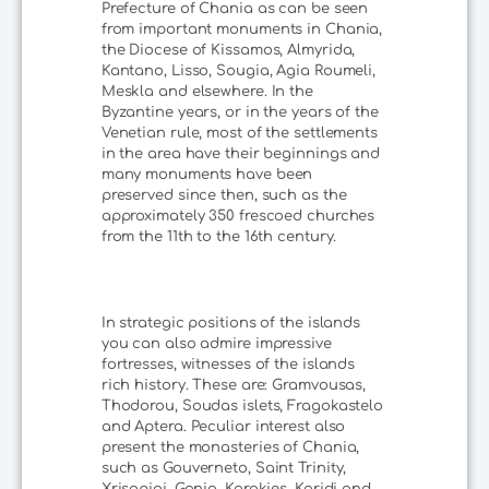
Prefecture of Chania as can be seen
from important monuments in Chania,
the Diocese of Kissamos, Almyrida,
Kantano, Lisso, Sougia, Agia Roumeli,
Meskla and elsewhere. In the
Byzantine years, or in the years of the
Venetian rule, most of the settlements
in the area have their beginnings and
many monuments have been
preserved since then, such as the
approximately 350 frescoed churches
from the 11th to the 16th century.
In strategic positions of the islands
you can also admire impressive
fortresses, witnesses of the islands
rich history. These are: Gramvousas,
Thodorou, Soudas islets, Fragokastelo
and Aptera. Peculiar interest also
present the monasteries of Chania,
such as Gouverneto, Saint Trinity,
Xrisopigi, Gonia, Korakies, Karidi and