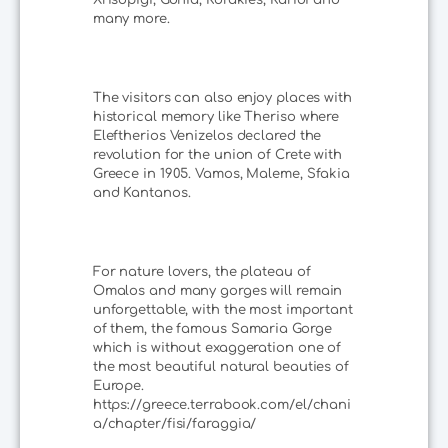
many more.
The visitors can also enjoy places with
historical memory like Theriso where
Eleftherios Venizelos declared the
revolution for the union of Crete with
Greece in 1905. Vamos, Maleme, Sfakia
and Kantanos.
For nature lovers, the plateau of
Omalos and many gorges will remain
unforgettable, with the most important
of them, the famous Samaria Gorge
which is without exaggeration one of
the most beautiful natural beauties of
Europe.
https://greece.terrabook.com/el/chani
a/chapter/fisi/faraggia/