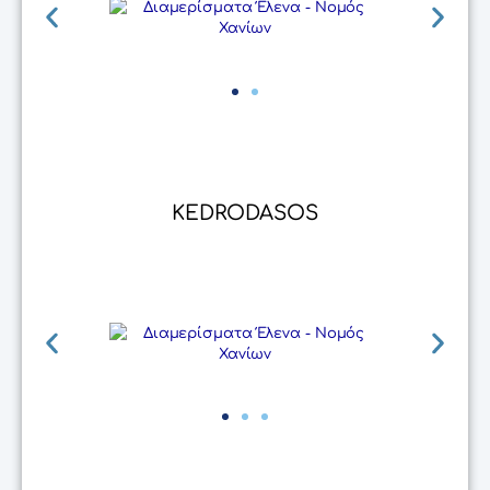
KEDRODASOS